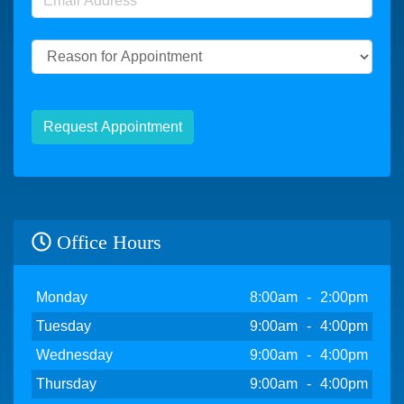
Reason for Appointment
Request Appointment
Office Hours
Day
Open
To
Close
Monday
8:00am
-
2:00pm
Tuesday
9:00am
-
4:00pm
Wednesday
9:00am
-
4:00pm
Thursday
9:00am
-
4:00pm