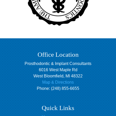
Office Location
Prosthodontic & Implant Consultants
6016 West Maple Rd
West Bloomfield
,
MI
48322
Map & Directions
Phone:
(248) 855-6655
Quick Links