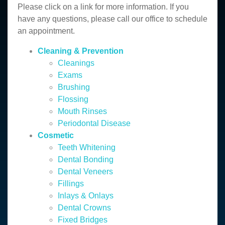
Please click on a link for more information. If you
have any questions, please call our office to schedule
an appointment.
Cleaning & Prevention
Cleanings
Exams
Brushing
Flossing
Mouth Rinses
Periodontal Disease
Cosmetic
Teeth Whitening
Dental Bonding
Dental Veneers
Fillings
Inlays & Onlays
Dental Crowns
Fixed Bridges