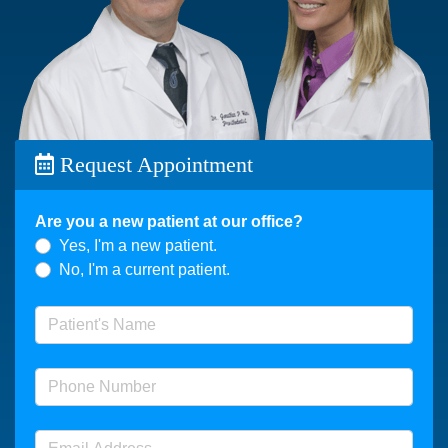
Request Appointment
Are you a new patient at our office?
Yes, I'm a new patient.
No, I'm a current patient.
Patient's Name
(required)
Phone Number
(required)
Email Address
(required)