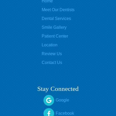
Home
Meet Our Dentists
Dental Services
Smile Gallery
Patient Center
Location
Review Us
Contact Us
Stay Connected
Google
Facebook