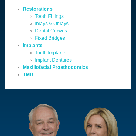
Restorations
Tooth Fillings
Inlays & Onlays
Dental Crowns
Fixed Bridges
Implants
Tooth Implants
Implant Dentures
Maxillofacial Prosthodontics
TMD