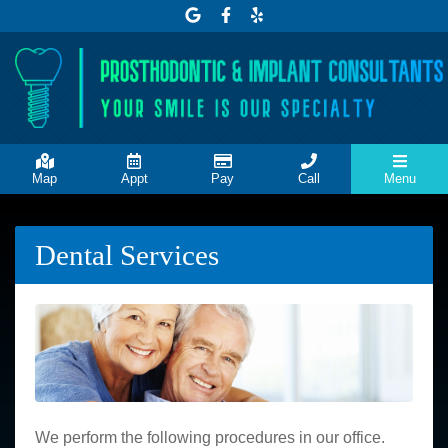
Link to our Google Maps page
Link to our Facebook page
Link to our Yelp page
Map
Appt
Pay
Call
Menu
Dental Services
We perform the following procedures in our office.