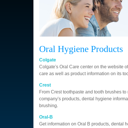
Oral Hygiene Products
Colgate
Colgate's Oral Care center on the website of
care as well as product information on its t
Crest
From Crest toothpaste and tooth brushes to
company's products, dental hygiene informat
brushing.
Oral-B
Get information on Oral B products, dental h