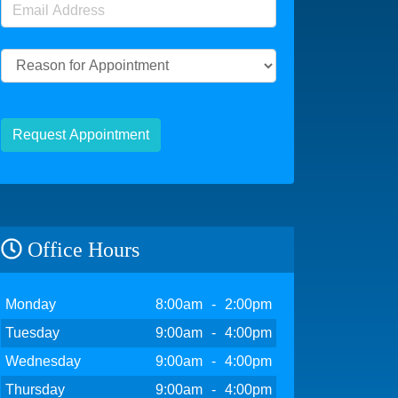
Email Address
(required)
Reason for Appointment
Request Appointment
Office Hours
Day
Open
To
Close
Monday
8:00am
-
2:00pm
Tuesday
9:00am
-
4:00pm
Wednesday
9:00am
-
4:00pm
Thursday
9:00am
-
4:00pm