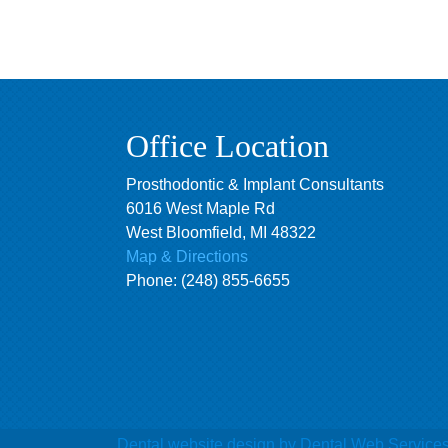
Office Location
Prosthodontic & Implant Consultants
6016 West Maple Rd
West Bloomfield
,
MI
48322
Map & Directions
Phone:
(248) 855-6655
Dental website design
by Dental Web Service