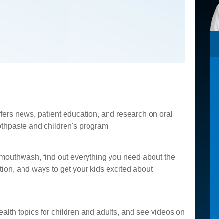
fers news, patient education, and research on oral
oothpaste and children's program.
 mouthwash, find out everything you need about the
ion, and ways to get your kids excited about
ealth topics for children and adults, and see videos on