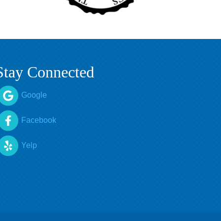
Stay Connected
Google
Facebook
Yelp