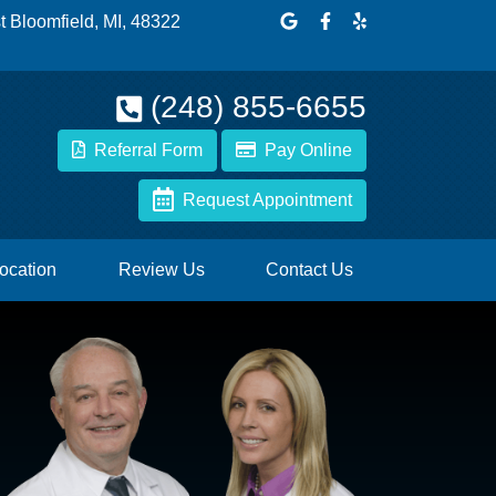
Link to our Google Maps p
Link to our Facebook 
Link to our Yelp p
 Bloomfield, MI, 48322
(248) 855-6655
Referral Form
Pay Online
Request Appointment
ocation
Review Us
Contact Us