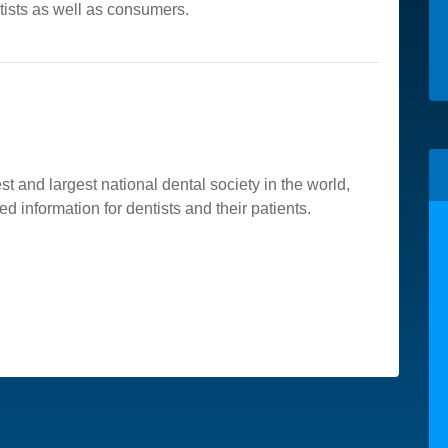
tists as well as consumers.
t and largest national dental society in the world,
ed information for dentists and their patients.