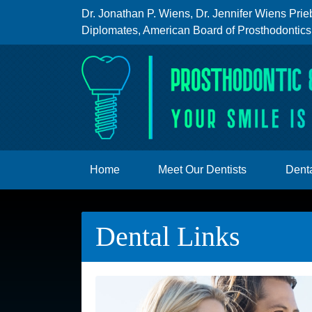
Dr. Jonathan P. Wiens
,
Dr. Jennifer Wiens Prie
Diplomates, American Board of Prosthodontics
Home
Meet Our Dentists
Denta
Dental Links