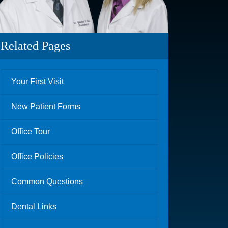
Related Pages
Your First Visit
New Patient Forms
Office Tour
Office Policies
Common Questions
Dental Links