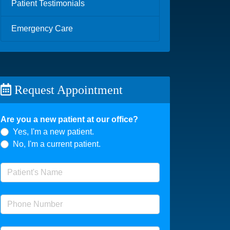
Patient Testimonials
Emergency Care
Request Appointment
Are you a new patient at our office?
Yes, I'm a new patient.
No, I'm a current patient.
Patient's Name
(required)
Phone Number
(required)