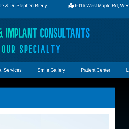
be
&
Dr. Stephen Riedy
6016 West Maple Rd, West
l Services
Smile Gallery
Patient Center
L