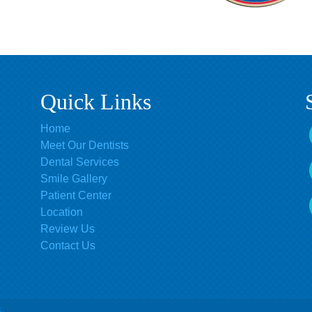
Quick Links
Home
Meet Our Dentists
Dental Services
Smile Gallery
Patient Center
Location
Review Us
Contact Us
s