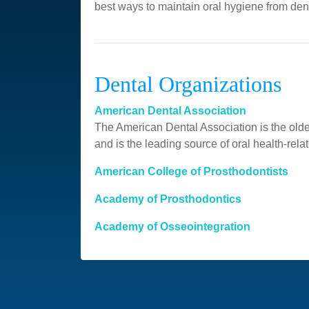
best ways to maintain oral hygiene from den
Dental Organizations
American Dental Association
The American Dental Association is the oldes
and is the leading source of oral health-relat
American College of Prosthodontists
Academy of Prosthodontics
Academy of Osseointegration